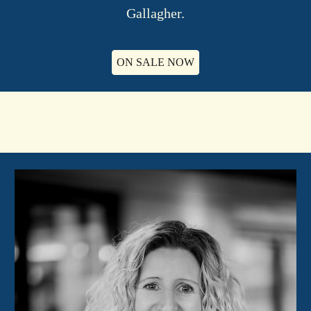
Gallagher.
ON SALE NOW