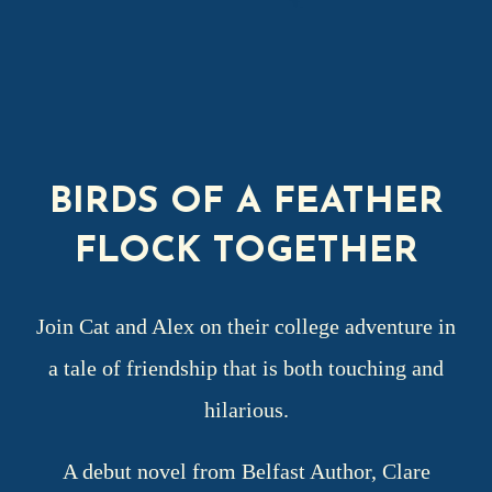
BIRDS OF A FEATHER
FLOCK TOGETHER
Join Cat and Alex on their college adventure in
a tale of friendship that is both touching and
hilarious.
A debut novel from Belfast Author, Clare