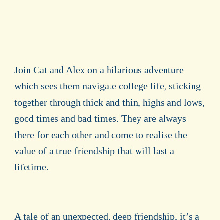
Join Cat and Alex on a hilarious adventure
which sees them navigate college life, sticking
together through thick and thin, highs and lows,
good times and bad times. They are always
there for each other and come to realise the
value of a true friendship that will last a
lifetime.
A tale of an unexpected, deep friendship, it’s a