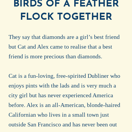
BIRDS OF A FEATHER
FLOCK TOGETHER
They say that diamonds are a girl’s best friend
but Cat and Alex came to realise that a best
friend is more precious than diamonds.
Cat is a fun-loving, free-spirited Dubliner who
enjoys pints with the lads and is very much a
city girl but has never experienced America
before. Alex is an all-American, blonde-haired
Californian who lives in a small town just
outside San Francisco and has never been out