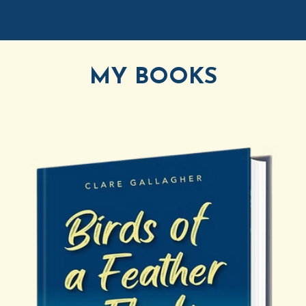
MY BOOKS