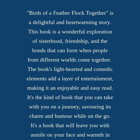
"Birds of a Feather Flock Together" is
a delightful and heartwarming story.
This book is a wonderful exploration
of sisterhood, friendship, and the
bonds that can form when people
from different worlds come together.
The book's light-hearted and comedic
elements add a layer of entertainment,
making it an enjoyable and easy read.
It's the kind of book that you can take
with you on a journey, savouring its
charm and humour while on the go.
It's a book that will leave you with
asmile on your face and warmth in