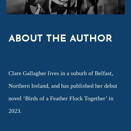
ABOUT THE AUTHOR
T
THEHE
Clare Gallagher lives in a suburb of Belfast,
Northern Ireland, and has published her debut
novel ‘Birds of a Feather Flock Together’ in
2023.