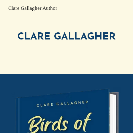
Clare Gallagher Author
Skip to main content
Skip to navigation
CLARE GALLAGHER