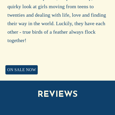
quirky look at girls moving from teens to
twenties and dealing with life, love and finding
their way in the world. Luckily, they have each
other - true birds of a feather always flock
together!
ON SALE NOW
REVIEWS