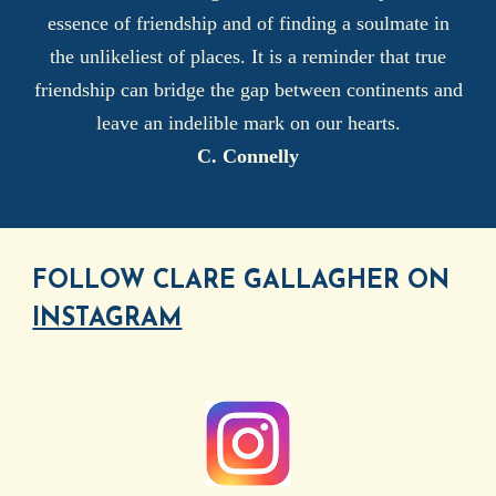
essence of friendship and of finding a soulmate in
the unlikeliest of places. It is a reminder that true
friendship can bridge the gap between continents and
leave an indelible mark on our hearts.
C. Connelly
FOLLOW CLARE GALLAGHER ON
INSTAGRAM