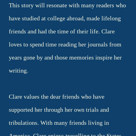
This story will resonate with many readers who
have studied at college abroad, made lifelong
friends and had the time of their life. Clare
loves to spend time reading her journals from
years gone by and those memories inspire her
writing.
Clare values the dear friends who have
supported her through her own trials and
tribulations. With many friends living in
America, Clare enjoys travelling to the States