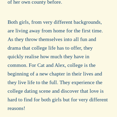
of her own county before.
Both girls, from very different backgrounds,
are living away from home for the first time.
As they throw themselves into all fun and
drama that college life has to offer, they
quickly realise how much they have in
common. For Cat and Alex, college is the
beginning of a new chapter in their lives and
they live life to the full. They experience the
college dating scene and discover that love is
hard to find for both girls but for very different
reasons!