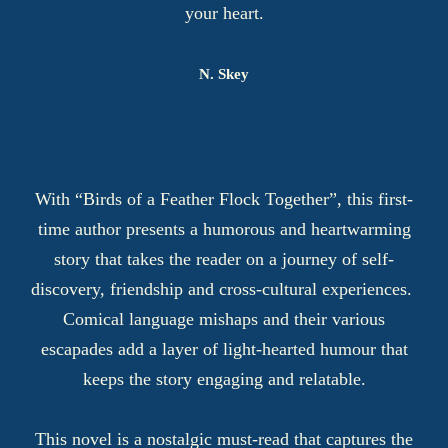
your heart.
N. Skey
With “Birds of a Feather Flock Together”, this first-
time author presents a humorous and heartwarming
story that takes the reader on a journey of self-
discovery, friendship and cross-cultural experiences.
Comical language mishaps and their various
escapades add a layer of light-hearted humour that
keeps the story engaging and relatable.
This novel is a nostalgic must-read that captures the