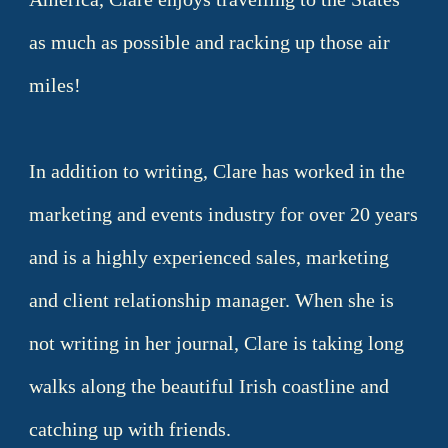
as much as possible and racking up those air
miles!
In addition to writing, Clare has worked in the
marketing and events industry for over 20 years
and is a highly experienced sales, marketing
and client relationship manager. When she is
not writing in her journal, Clare is taking long
walks along the beautiful Irish coastline and
catching up with friends.