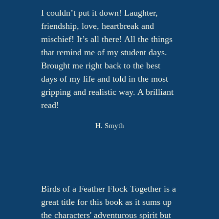
I couldn’t put it down! Laughter,
friendship, love, heartbreak and
mischief! It’s all there! All the things
that remind me of my student days.
Brought me right back to the best
days of my life and told in the most
gripping and realistic way. A brilliant
read!
H. Smyth
Birds of a Feather Flock Together is a
great title for this book as it sums up
the characters' adventurous spirit but