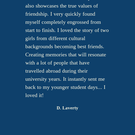
also showcases the true values of
friendship. I very quickly found
myself completely engrossed from
start to finish. I loved the story of two
girls from different cultural
backgrounds becoming best friends.
Creating memories that will resonate
with a lot of people that have
travelled abroad during their
university years. It instantly sent me
back to my younger student days... I
loved it!
D. Laverty